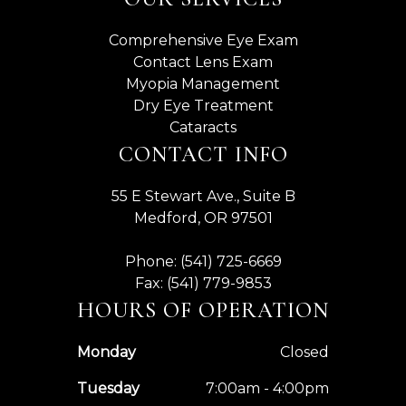
Comprehensive Eye Exam
Contact Lens Exam
Myopia Management
Dry Eye Treatment
Cataracts
CONTACT INFO
55 E Stewart Ave., Suite B
Medford, OR 97501
Phone: (541) 725-6669
Fax: (541) 779-9853
HOURS OF OPERATION
Monday
Closed
Tuesday
7:00am - 4:00pm