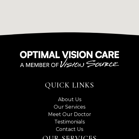
QUICK LINKS
About Us
Our Services
Meet Our Doctor
Testimonials
Contact Us
OUR SERVICES