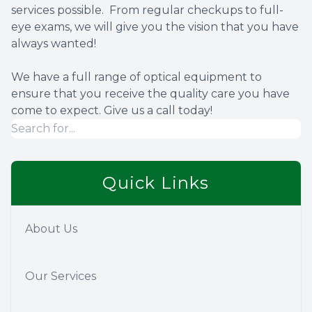
services possible. From regular checkups to full-
eye exams, we will give you the vision that you have
always wanted!
We have a full range of optical equipment to
ensure that you receive the quality care you have
come to expect. Give us a call today!
Quick Links
About Us
Our Services