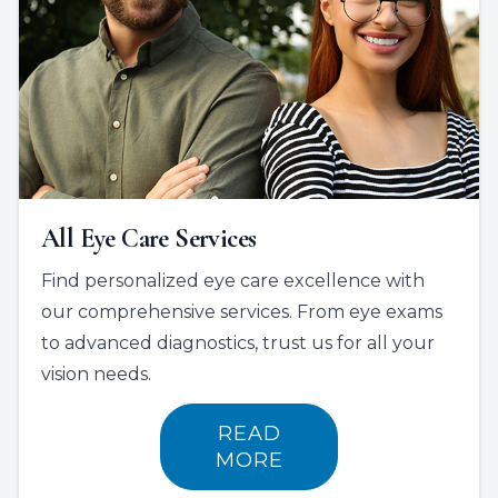
All Eye Care Services
Find personalized eye care excellence with
our comprehensive services. From eye exams
to advanced diagnostics, trust us for all your
vision needs.
READ
MORE