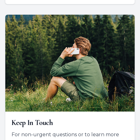
Keep In Touch
For non-urgent questions or to learn more