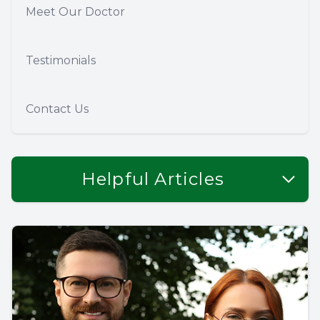
Meet Our Doctor
Testimonials
Contact Us
Helpful Articles