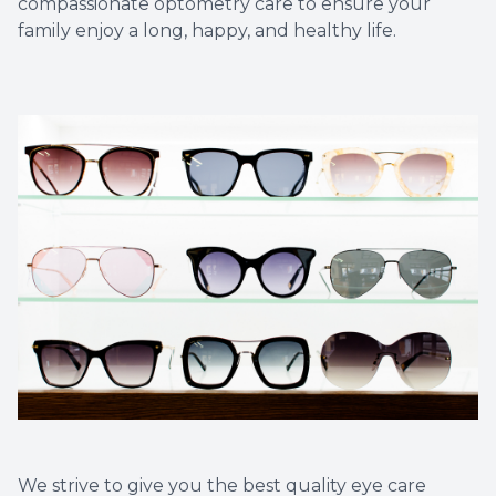
compassionate optometry care to ensure your
family enjoy a long, happy, and healthy life.​​​​​​​
We strive to give you the best quality eye care