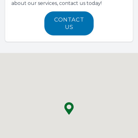
about our services, contact us today!
CONTACT
US