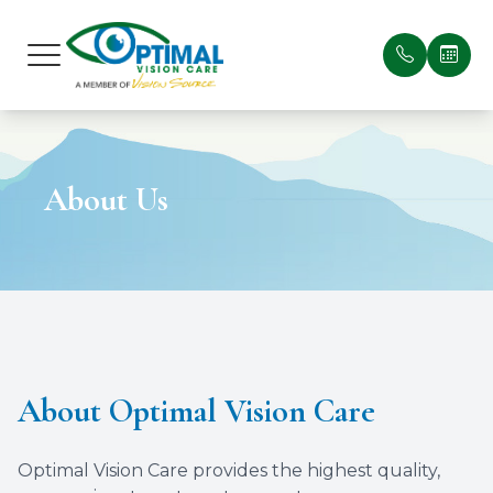
Menu
Home
Our Prac
Patient 
About Us
About
Meet Ou
Payment
Services
Testimon
Optical Suite
Blog
Patient Center
About Optimal Vision Care
Contact Us
Optimal Vision Care provides the highest quality,