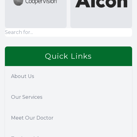
Quick Links
About Us
Our Services
Meet Our Doctor