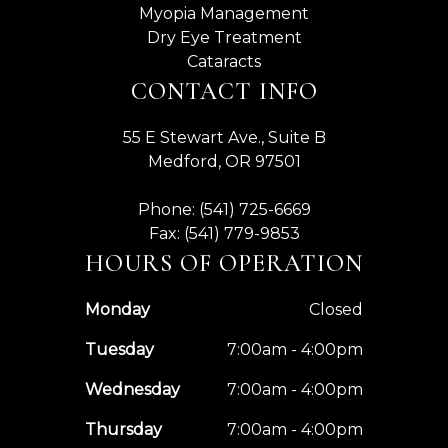
Myopia Management
Dry Eye Treatment
Cataracts
CONTACT INFO
55 E Stewart Ave., Suite B
Medford, OR 97501
Phone: (541) 725-6669
Fax: (541) 779-9853
HOURS OF OPERATION
Monday
Closed
Tuesday
7:00am - 4:00pm
Wednesday
7:00am - 4:00pm
Thursday
7:00am - 4:00pm