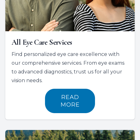
All Eye Care Services
Find personalized eye care excellence with
our comprehensive services. From eye exams
to advanced diagnostics, trust us for all your
vision needs.
READ
MORE