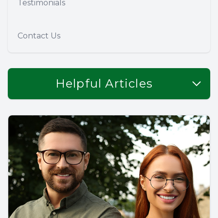
Testimonials
Contact Us
Helpful Articles