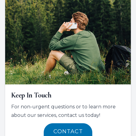
Keep In Touch
For non-urgent questions or to learn more
about our services, contact us today!
CONTACT