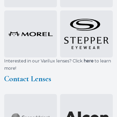
Interested in our Varilux lenses? Click
here
to learn
more!
Contact Lenses