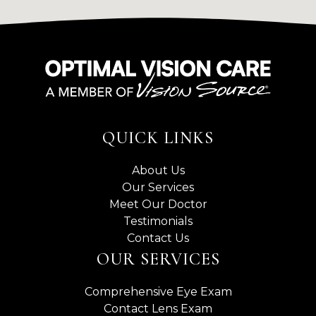
QUICK LINKS
About Us
Our Services
Meet Our Doctor
Testimonials
Contact Us
OUR SERVICES
Comprehensive Eye Exam
Contact Lens Exam