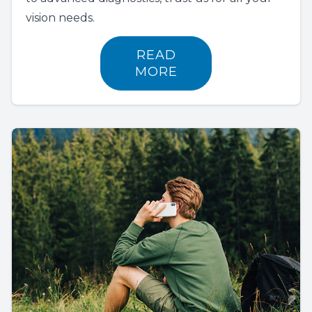
vision needs.
READ
MORE