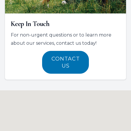
Keep In Touch
For non-urgent questions or to learn more
about our services, contact us today!
CONTACT
US