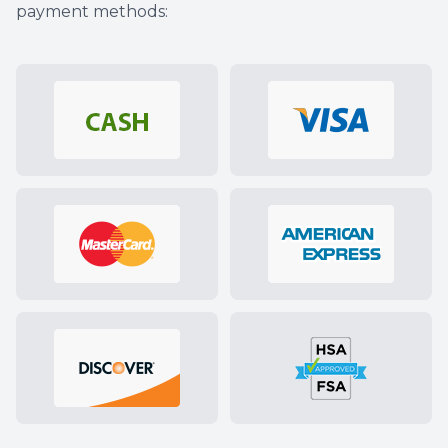
payment methods: