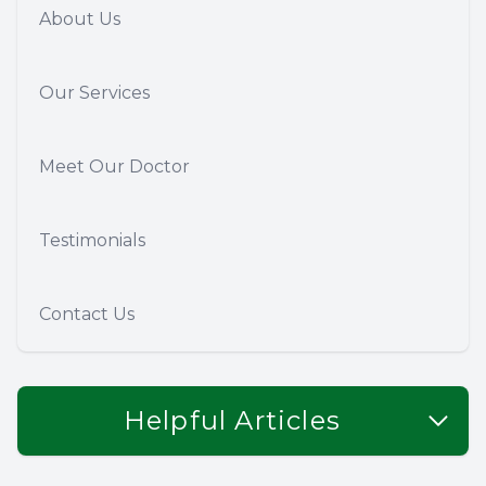
About Us
Our Services
Meet Our Doctor
Testimonials
Contact Us
Helpful Articles