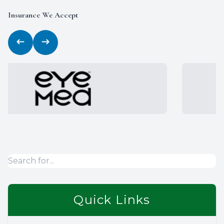
Insurance We Accept
Quick Links