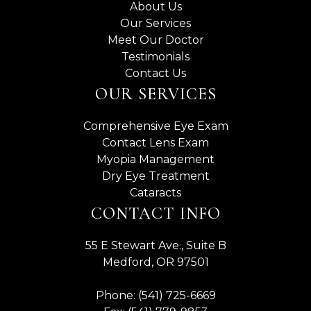
About Us
Our Services
Meet Our Doctor
Testimonials
Contact Us
OUR SERVICES
Comprehensive Eye Exam
Contact Lens Exam
Myopia Management
Dry Eye Treatment
Cataracts
CONTACT INFO
55 E Stewart Ave., Suite B
Medford, OR 97501
Phone: (541) 725-6669