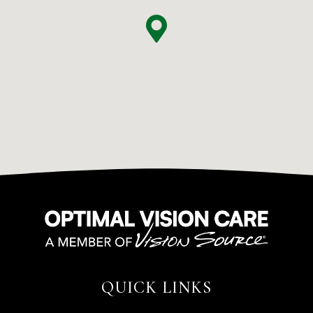
QUICK LINKS