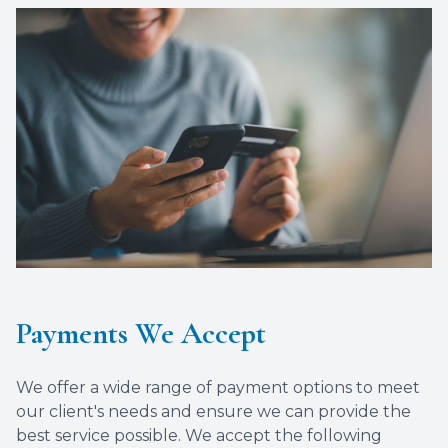
Payments We Accept
We offer a wide range of payment options to meet
our client's needs and ensure we can provide the
best service possible. We accept the following