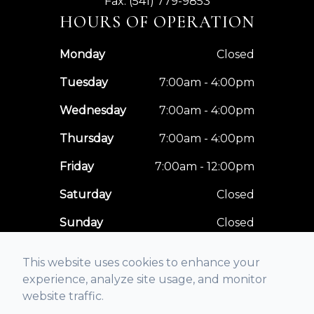
Fax: (541) 779-9853
HOURS OF OPERATION
Monday
Closed
Tuesday
7:00am - 4:00pm
Wednesday
7:00am - 4:00pm
Thursday
7:00am - 4:00pm
Friday
7:00am - 12:00pm
Saturday
Closed
Sunday
Closed
This website uses cookies to enhance your
experience, analyze site usage, and monitor
website traffic.