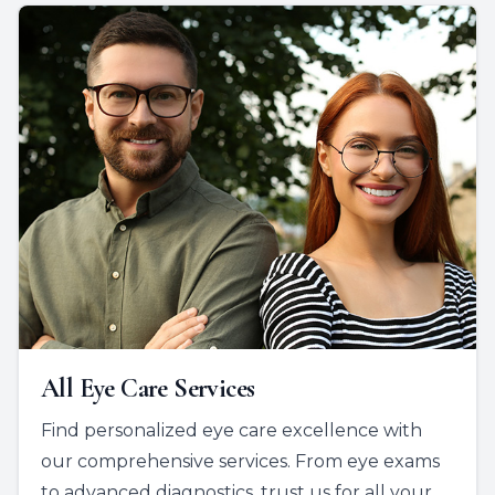
All Eye Care Services
Find personalized eye care excellence with
our comprehensive services. From eye exams
to advanced diagnostics, trust us for all your