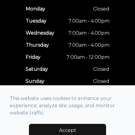
Monday
Closed
Tuesday
7:00am - 4:00pm
Wednesday
7:00am - 4:00pm
Thursday
7:00am - 4:00pm
Friday
7:00am - 12:00pm
Saturday
Closed
Sunday
Closed
This website uses cookies to enhance your
experience, analyze site usage, and monitor
website traffic.
© 2026 Optimal Vision Care. All rights Reserved -
Accessibility
Statement
-
Privacy Policy
-
Sitemap
Accept
Managed and Designed by