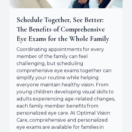
Schedule Together, See Better:
The Benefits of Comprehensive
Eye Exams for the Whole Family
Coordinating appointments for every
member of the family can feel
challenging, but scheduling
comprehensive eye exams together can
simplify your routine while helping
everyone maintain healthy vision. From
young children developing visual skills to
adults experiencing age-related changes,
each family member benefits from
personalized eye care. At Optimal Vision
Care, comprehensive and personalized
eye exams are available for families in