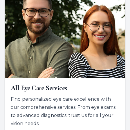
All Eye Care Services
Find personalized eye care excellence with
our comprehensive services. From eye exams
to advanced diagnostics, trust us for all your
vision needs.