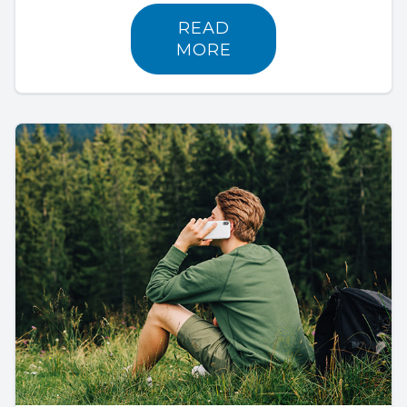
READ
MORE