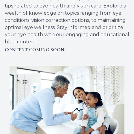
tips related to eye health and vision care. Explore a
wealth of knowledge on topics ranging from eye
conditions, vision correction options, to maintaining
optimal eye wellness. Stay informed and prioritize
your eye health with our engaging and educational
blog content.
CONTENT COMING SOON!