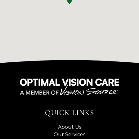
QUICK LINKS
About Us
Our Services