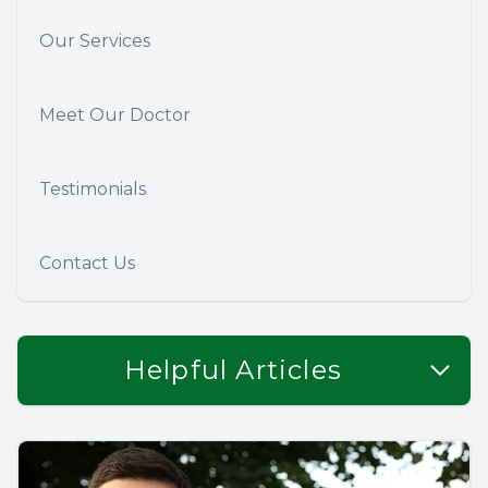
Our Services
Meet Our Doctor
Testimonials
Contact Us
Helpful Articles