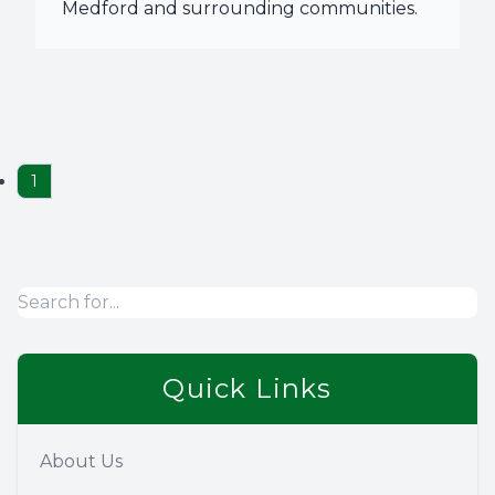
Medford and surrounding communities.
1
Quick Links
About Us