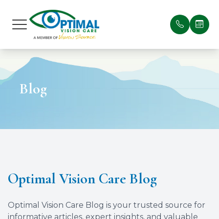
Menu
Home
Our Prac
Patient 
Blog
About
Meet Ou
Payment
Services
Testimon
Optical Suite
Blog
Patient Center
Optimal Vision Care Blog
Contact Us
Optimal Vision Care Blog is your trusted source for
informative articles, expert insights, and valuable