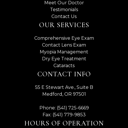
Meet Our Doctor
Testimonials
Contact Us
OUR SERVICES
Comprehensive Eye Exam
Contact Lens Exam
Myopia Management
Dry Eye Treatment
Cataracts
CONTACT INFO
55 E Stewart Ave., Suite B
Medford, OR 97501
Phone: (541) 725-6669
Fax: (541) 779-9853
HOURS OF OPERATION