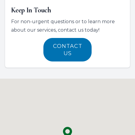
Keep In Touch
For non-urgent questions or to learn more
about our services, contact us today!
CONTACT
US