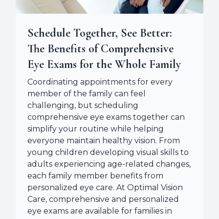
Schedule Together, See Better:
The Benefits of Comprehensive
Eye Exams for the Whole Family
Coordinating appointments for every
member of the family can feel
challenging, but scheduling
comprehensive eye exams together can
simplify your routine while helping
everyone maintain healthy vision. From
young children developing visual skills to
adults experiencing age-related changes,
each family member benefits from
personalized eye care. At Optimal Vision
Care, comprehensive and personalized
eye exams are available for families in