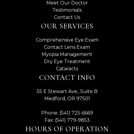
Meet Our Doctor
Testimonials
Contact Us
OUR SERVICES
Comprehensive Eye Exam
Contact Lens Exam
Myopia Management
Dry Eye Treatment
Cataracts
CONTACT INFO
55 E Stewart Ave., Suite B
Medford, OR 97501
Phone: (541) 725-6669
Fax: (541) 779-9853
HOURS OF OPERATION