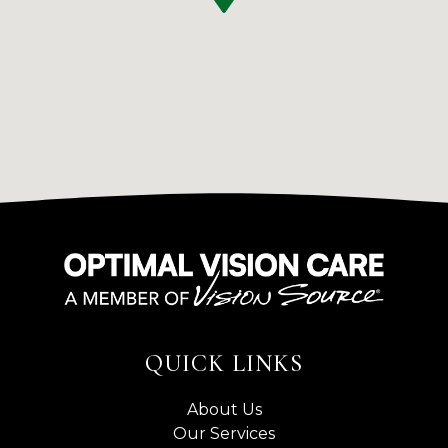
QUICK LINKS
About Us
Our Services