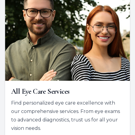
All Eye Care Services
Find personalized eye care excellence with
our comprehensive services. From eye exams
to advanced diagnostics, trust us for all your
vision needs.